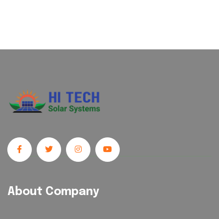
About Company