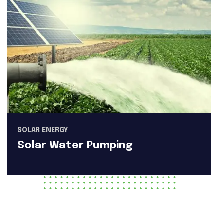
SOLAR ENERGY
Solar Water Pumping