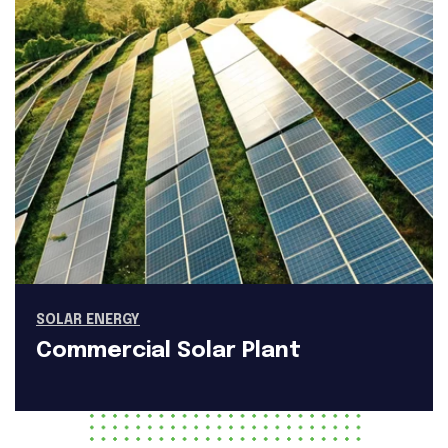
SOLAR ENERGY
Commercial Solar Plant