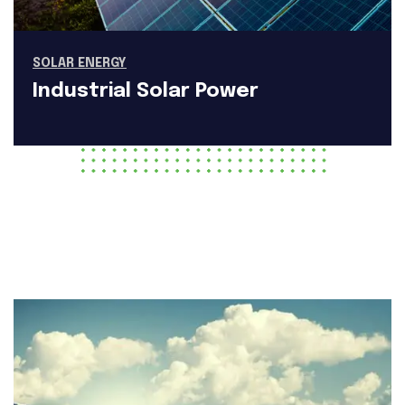
SOLAR ENERGY
Industrial Solar Power