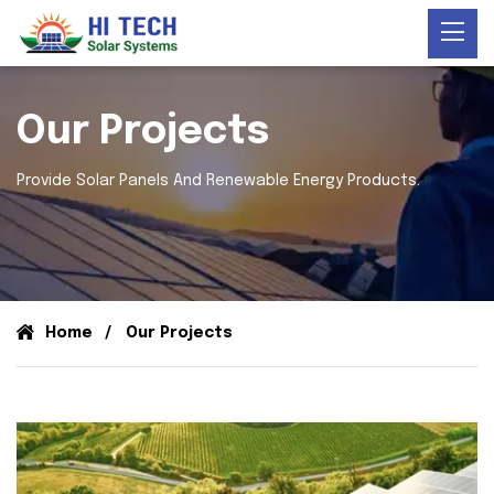
Our Projects
Provide Solar Panels And Renewable Energy Products.
Home
Our Projects