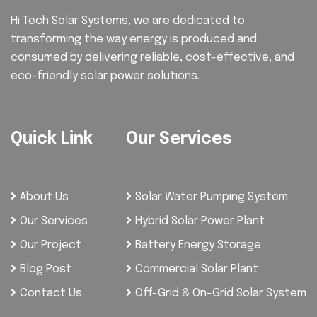
Hi Tech Solar Systems, we are dedicated to
transforming the way energy is produced and
consumed by delivering reliable, cost-effective, and
eco-friendly solar power solutions.
Quick Link
Our Services
About Us
Solar Water Pumping System
Our Services
Hybrid Solar Power Plant
Our Project
Battery Energy Storage
Blog Post
Commercial Solar Plant
Contact Us
Off-Grid & On-Grid Solar System