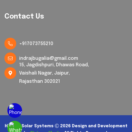
Contact Us
+917073755210
indrajbugalia@gmail.com
15, Jagdishpuri, Dhawas Road,
Vaishali Nagar, Jaipur,
Rajasthan 302021
Hi Tech Solar Systems
2026 Design and Development